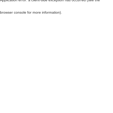
browser console for more information)
.