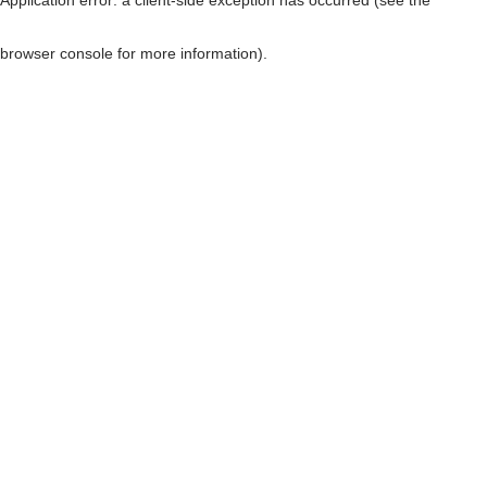
browser console for more information)
.