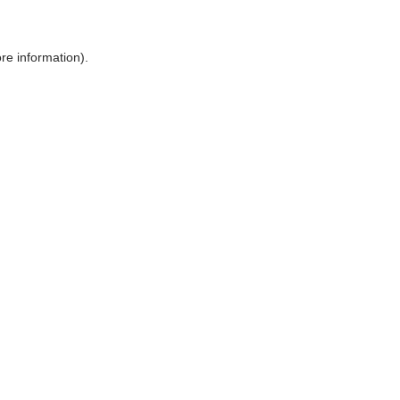
ore information)
.