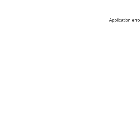
Application err