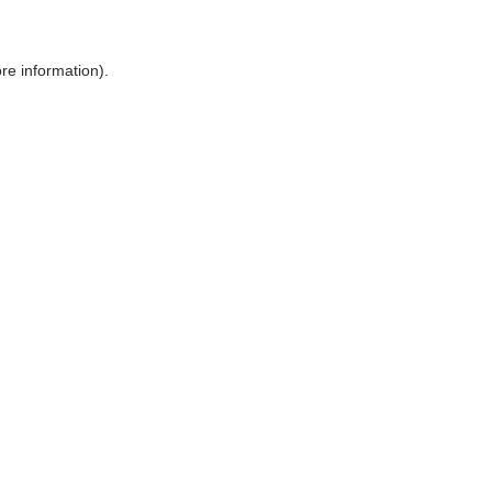
ore information)
.