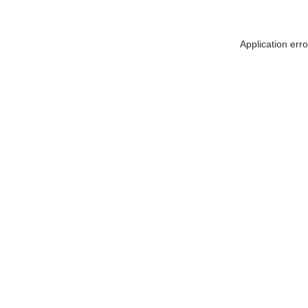
Application err