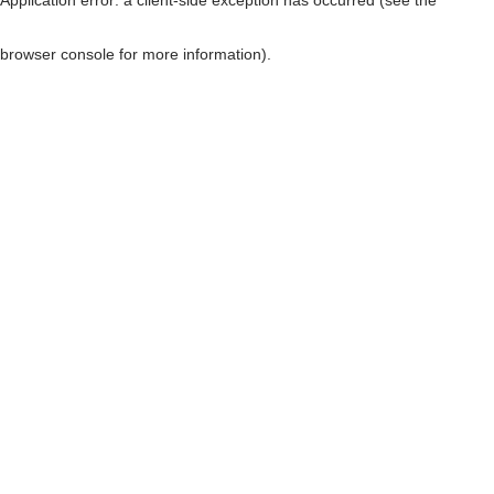
browser console for more information)
.